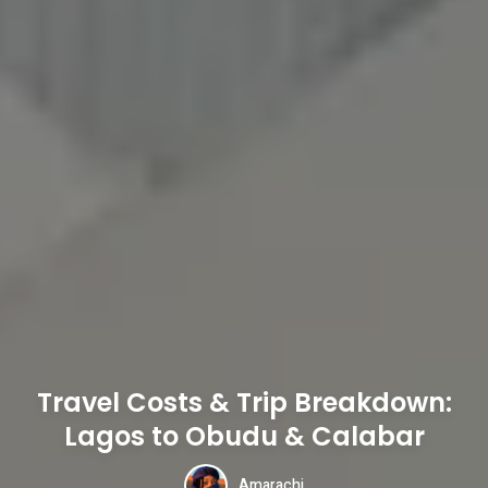
Travel Costs & Trip Breakdown:
Lagos to Obudu & Calabar
Amarachi