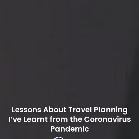
Lessons About Travel Planning
I’ve Learnt from the Coronavirus
Pandemic