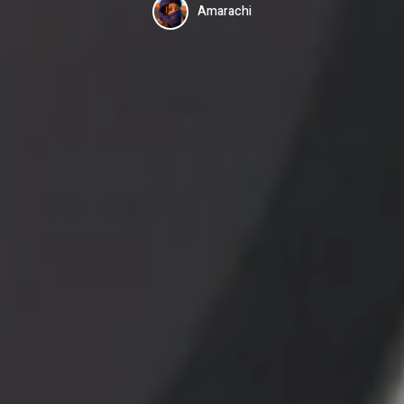
Amarachi