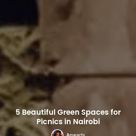
5 Beautiful Green Spaces for
Picnics in Nairobi
Amarachi