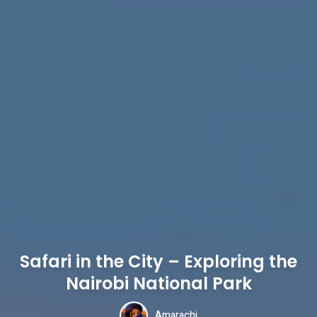
Safari in the City – Exploring the
Nairobi National Park
Amarachi