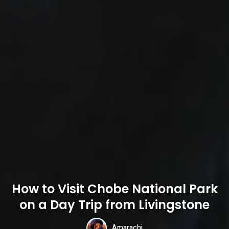
How to Visit Chobe National Park
on a Day Trip from Livingstone
Amarachi