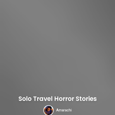
Solo Travel Horror Stories
Amarachi