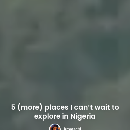
5 (more) places I can’t wait to
explore in Nigeria
Amarachi